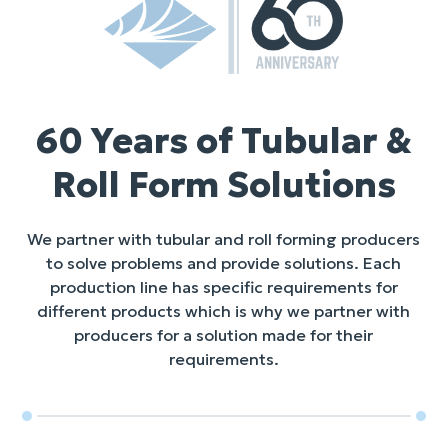
60 Years of Tubular &
Roll Form Solutions
We partner with tubular and roll forming producers
to solve problems and provide solutions. Each
production line has specific requirements for
different products which is why we partner with
producers for a solution made for their
requirements.