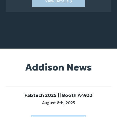
View Details
Addison News
Fabtech 2025 || Booth A4933
August 8th, 2025