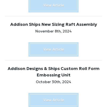
View Article
Addison Ships New Sizing Raft Assembly
November 8th, 2024
View Article
Addison Designs & Ships Custom Roll Form
Embossing Unit
October 30th, 2024
View Article