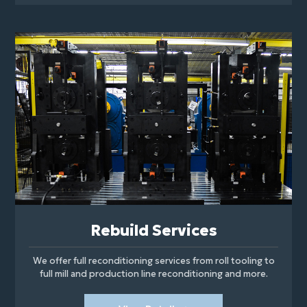
Rebuild Services
We offer full reconditioning services from roll tooling to
full mill and production line reconditioning and more.