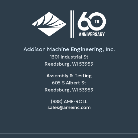
Addison Machine Engineering, Inc.
1301 Industrial St
Reedsburg, WI 53959
Assembly & Testing
605 S Albert St
Reedsburg, WI 53959
(888) AME-ROLL
sales@ameinc.com