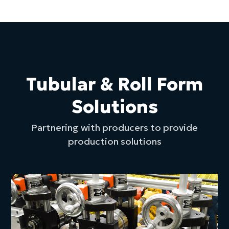
Tubular & Roll Form
Solutions
Partnering with producers to provide
production solutions