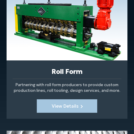
Roll Form
Partnering with roll form producers to provide custom
production lines, roll tooling, design services, and more.
View Details