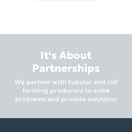
It's About
Partnerships
We partner with tubular and roll
forming producers to solve
problems and provide solutions