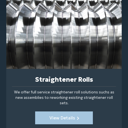
Straightener Rolls
We offer full service straightener roll solutions suchs as
new assemblies to reworking existing straightener roll
sets.
View Details