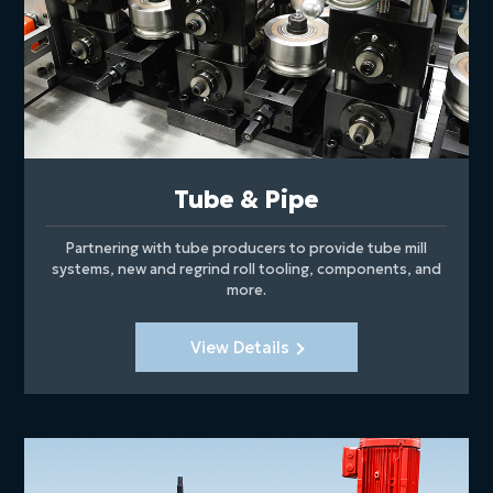
Tube & Pipe
Partnering with tube producers to provide tube mill
systems, new and regrind roll tooling, components, and
more.
View Details